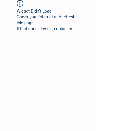
Widget Didn’t Load
Check your internet and refresh
this page.
If that doesn’t work, contact us.