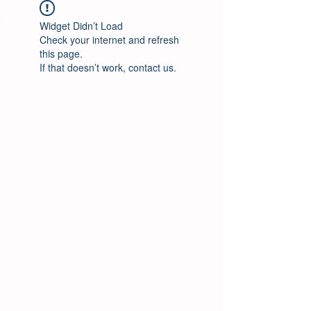
Widget Didn’t Load
Check your internet and refresh
this page.
If that doesn’t work, contact us.