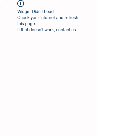
Widget Didn’t Load
Check your internet and refresh
this page.
If that doesn’t work, contact us.