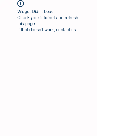
Widget Didn’t Load
Check your internet and refresh
this page.
If that doesn’t work, contact us.